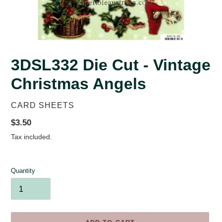
3DSL332 Die Cut - Vintage
Christmas Angels
VENDOR
CARD SHEETS
Regular
$3.50
price
Tax included.
Quantity