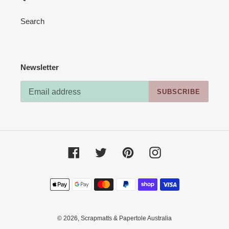
Search
Newsletter
SUBSCRIBE
Facebook
Twitter
Pinterest
Instagram
Payment
methods
© 2026,
Scrapmatts & Papertole Australia