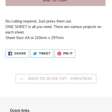
ADD TO CART
Adding
product
No cutting required, Just press them out.
to
ONE SHEET is all you need. There are various projects on
your
each sheet.
cart
Sheet Size: A4 or 210mm x 297mm
SHARE
TWEET
PIN
SHARE
TWEET
PIN IT
ON
ON
ON
FACEBOOK
TWITTER
PINTEREST
BACK TO 3D DIE CUT - CHRISTMAS
Quick links