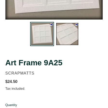
Art Frame 9A25
VENDOR
SCRAPMATTS
Regular
$24.50
price
Tax included.
Quantity