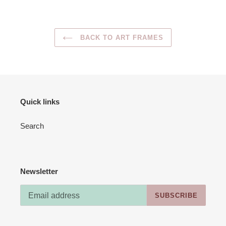
BACK TO ART FRAMES
Quick links
Search
Newsletter
SUBSCRIBE