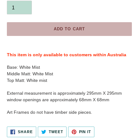
ADD TO CART
Adding
product
This item is only available to customers within Australia
to
your
Base:
White Mist
cart
Middle Matt:
White Mist
Top Matt:
White mist
External measurement is approximately 295mm X 295mm
window openings are approximately 68mm X 68mm
Art Frames do not have timber side pieces.
SHARE
TWEET
PIN
SHARE
TWEET
PIN IT
ON
ON
ON
FACEBOOK
TWITTER
PINTEREST