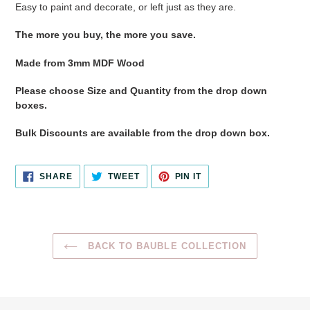
Easy to paint and decorate, or left just as they are.
The more you buy, the more you save.
Made from 3mm MDF Wood
Please choose Size and Quantity from the drop down
boxes.
Bulk Discounts are available from the drop down box.
SHARE
TWEET
PIN
SHARE
TWEET
PIN IT
ON
ON
ON
FACEBOOK
TWITTER
PINTEREST
BACK TO BAUBLE COLLECTION