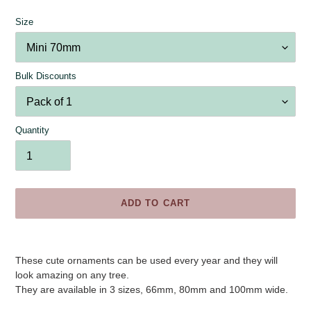
Size
Bulk Discounts
Quantity
ADD TO CART
Adding
product
These cute ornaments can be used every year and they will
to
look amazing on any tree.
your
They are available in 3 sizes, 66mm, 80mm and 100mm wide.
cart