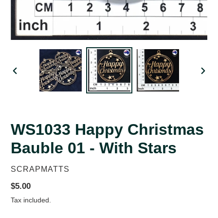
PREVIOUS
NEX
SLIDE
SLID
WS1033 Happy Christmas
Bauble 01 - With Stars
VENDOR
SCRAPMATTS
Regular
$5.00
price
Tax included.