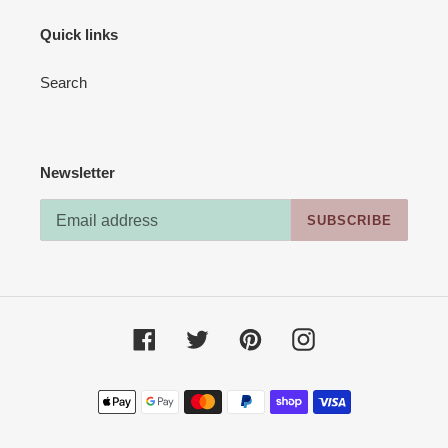
Quick links
Search
Newsletter
SUBSCRIBE
Facebook
Twitter
Pinterest
Instagram
Payment
methods