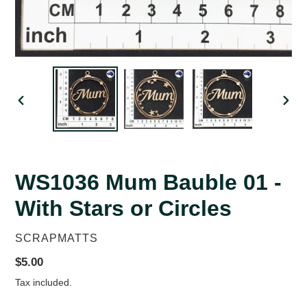
PREVIOUS
NEX
SLIDE
SLID
WS1036 Mum Bauble 01 -
With Stars or Circles
VENDOR
SCRAPMATTS
Regular
$5.00
price
Tax included.