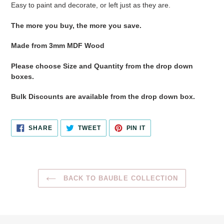
Easy to paint and decorate, or left just as they are.
The more you buy, the more you save.
Made from 3mm MDF Wood
Please choose Size and Quantity from the drop down
boxes.
Bulk Discounts are available from the drop down box.
SHARE
TWEET
PIN
SHARE
TWEET
PIN IT
ON
ON
ON
FACEBOOK
TWITTER
PINTEREST
BACK TO BAUBLE COLLECTION