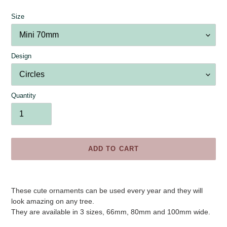
Size
Design
Quantity
ADD TO CART
Adding
product
These cute ornaments can be used every year and they will
to
look amazing on any tree.
your
They are available in 3 sizes, 66mm, 80mm and 100mm wide.
cart