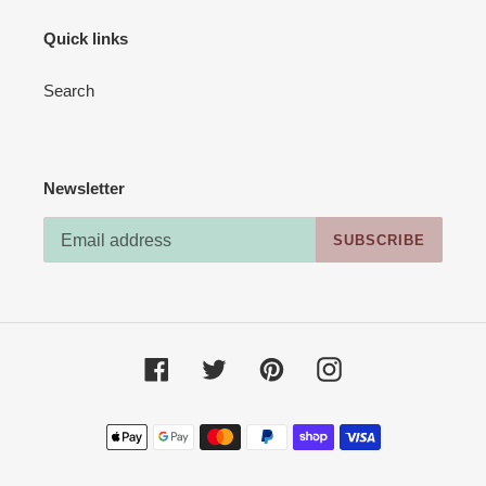
Quick links
Search
Newsletter
SUBSCRIBE
Facebook
Twitter
Pinterest
Instagram
Payment
methods