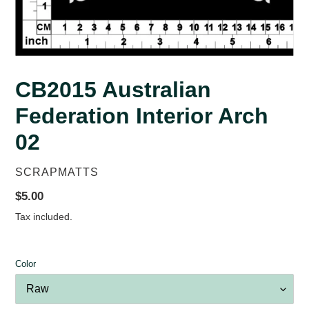
CB2015 Australian
Federation Interior Arch
02
VENDOR
SCRAPMATTS
Regular
$5.00
price
Tax included.
Color