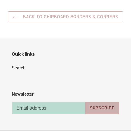
BACK TO CHIPBOARD BORDERS & CORNERS
Quick links
Search
Newsletter
SUBSCRIBE