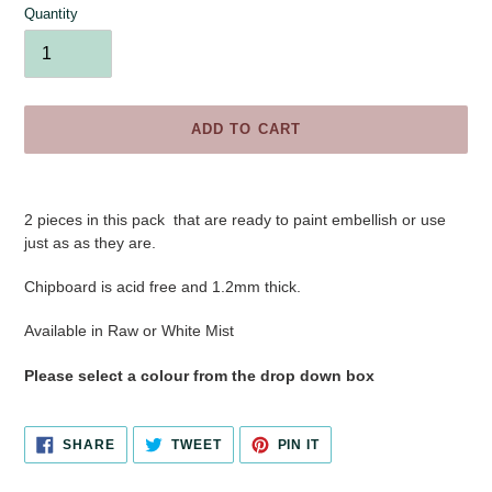
Quantity
ADD TO CART
Adding
product
2 pieces in this pack that are ready to paint embellish or use
to
just as as they are.
your
cart
Chipboard is acid free and 1.2mm thick.
Available in Raw or White Mist
Please select a colour from the drop down box
SHARE
TWEET
PIN
SHARE
TWEET
PIN IT
ON
ON
ON
FACEBOOK
TWITTER
PINTEREST