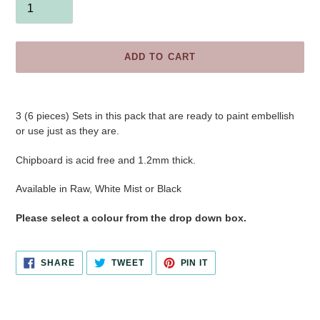
ADD TO CART
Adding
product
3 (6 pieces) Sets in this pack that are ready to paint embellish
to
or use just as they are.
your
cart
Chipboard is acid free and 1.2mm thick.
Available in Raw, White Mist or Black
Please select a colour from the drop down box.
SHARE
TWEET
PIN
SHARE
TWEET
PIN IT
ON
ON
ON
FACEBOOK
TWITTER
PINTEREST