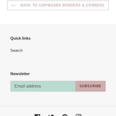
BACK TO CHIPBOARD BORDERS & CORNERS
Quick links
Search
Newsletter
SUBSCRIBE