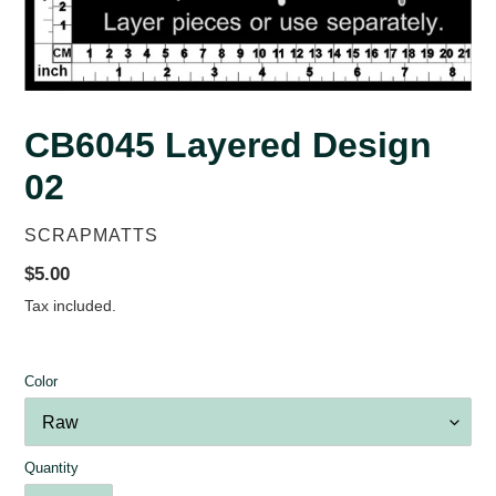
CB6045 Layered Design
02
VENDOR
SCRAPMATTS
Regular
$5.00
price
Tax included.
Color
Quantity