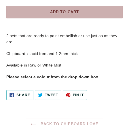
ADD TO CART
Adding
product
2 sets that are ready to paint embellish or use just as as they
to
are.
your
cart
Chipboard is acid free and 1.2mm thick.
Available in Raw or White Mist
Please select a colour from the drop down box
SHARE
TWEET
PIN
SHARE
TWEET
PIN IT
ON
ON
ON
FACEBOOK
TWITTER
PINTEREST
BACK TO CHIPBOARD LOVE