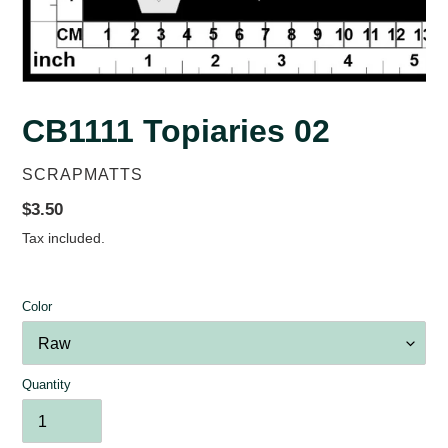
CB1111 Topiaries 02
VENDOR
SCRAPMATTS
Regular
$3.50
price
Tax included.
Color
Quantity