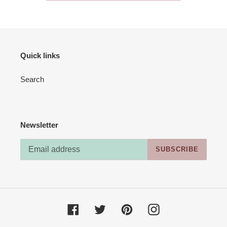
Quick links
Search
Newsletter
SUBSCRIBE
Facebook
Twitter
Pinterest
Instagram