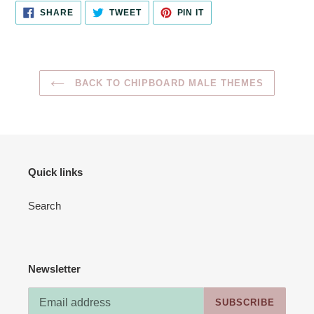
SHARE
TWEET
PIN
SHARE
TWEET
PIN IT
ON
ON
ON
FACEBOOK
TWITTER
PINTEREST
BACK TO CHIPBOARD MALE THEMES
Quick links
Search
Newsletter
SUBSCRIBE