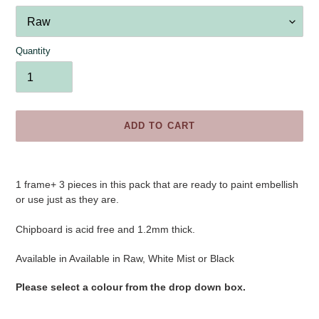
Quantity
ADD TO CART
Adding
product
1 frame+ 3 pieces
in this pack that are ready to paint embellish
to
or use just as they are.
your
cart
Chipboard is acid free and 1.2mm thick.
Available in
Available in Raw, White Mist or Black
Please select a colour from the drop down box.