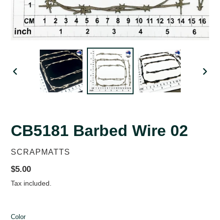
PREVIOUS
NEX
SLIDE
SLID
CB5181 Barbed Wire 02
VENDOR
SCRAPMATTS
Regular
$5.00
price
Tax included.
Color