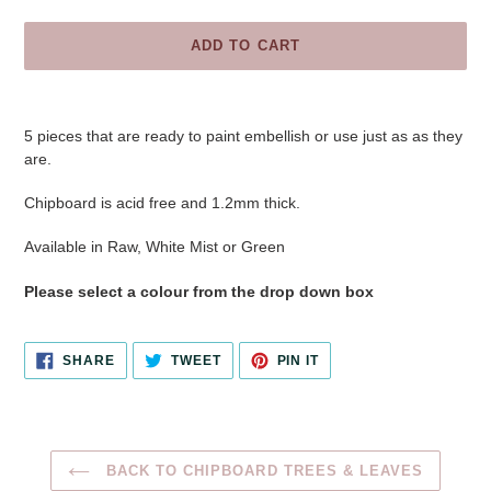
ADD TO CART
Adding
product
5 pieces that are ready to paint embellish or use just as as they
to
are.
your
cart
Chipboard is acid free and 1.2mm thick.
Available in Raw, White Mist or Green
Please select a colour from the drop down box
SHARE
TWEET
PIN
SHARE
TWEET
PIN IT
ON
ON
ON
FACEBOOK
TWITTER
PINTEREST
BACK TO CHIPBOARD TREES & LEAVES