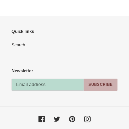
Quick links
Search
Newsletter
SUBSCRIBE
Facebook
Twitter
Pinterest
Instagram