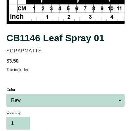
CB1146 Leaf Spray 01
VENDOR
SCRAPMATTS
Regular
$3.50
price
Tax included.
Color
Quantity