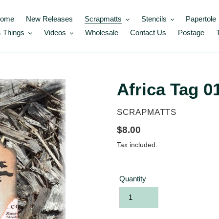
ome
New Releases
Scrapmatts
Stencils
Papertole
 Things
Videos
Wholesale
Contact Us
Postage
Africa Tag 01
VENDOR
SCRAPMATTS
Regular
$8.00
price
Tax included.
Quantity