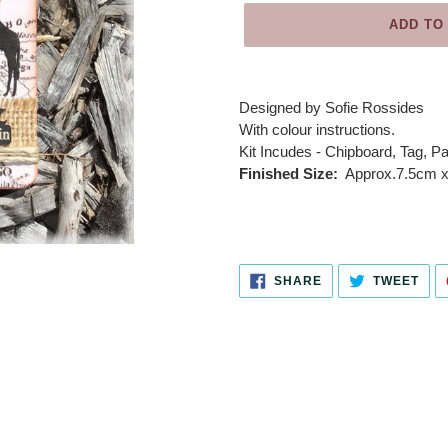
ADD TO
Adding
product
Designed by
Sofie Rossides
to
With colour instructions.
your
Kit Incudes - Chipboard, Tag, Pa
cart
Finished Size:
Approx.7.5cm x 
SHARE
TWE
SHARE
TWEET
ON
ON
FACEBOOK
TWI