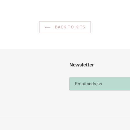
BACK TO KITS
Newsletter