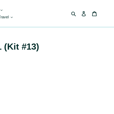
Search
Log in
Cart
Travel
 (Kit #13)