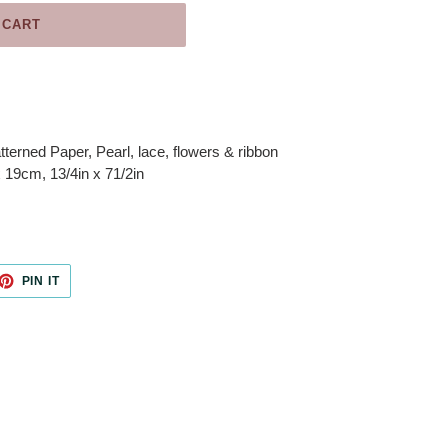
 CART
tterned Paper, Pearl, lace, flowers & ribbon
19cm, 13/4in x 71/2in
ET
PIN
PIN IT
ON
TTER
PINTEREST