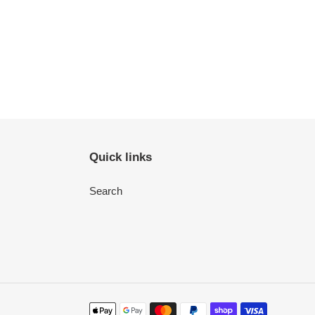
Quick links
Search
Payment