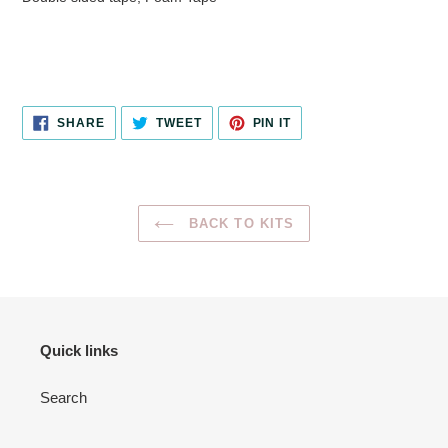
SHARE
TWEET
PIN
SHARE
TWEET
PIN IT
ON
ON
ON
FACEBOOK
TWITTER
PINTEREST
BACK TO KITS
Quick links
Search