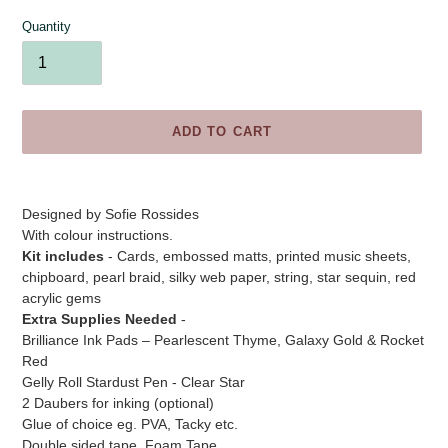
Quantity
ADD TO CART
Adding
product
Designed by
Sofie Rossides
to
With colour instructions.
your
Kit includes
- Cards, embossed matts, printed music sheets,
cart
chipboard, pearl braid, silky web paper, string, star sequin, red
acrylic gems
Extra Supplies Needed
-
Brilliance Ink Pads – Pearlescent Thyme, Galaxy Gold & Rocket
Red
Gelly Roll Stardust Pen - Clear Star
2 Daubers for inking (optional)
Glue of choice eg. PVA, Tacky etc.
Double sided tape, Foam Tape