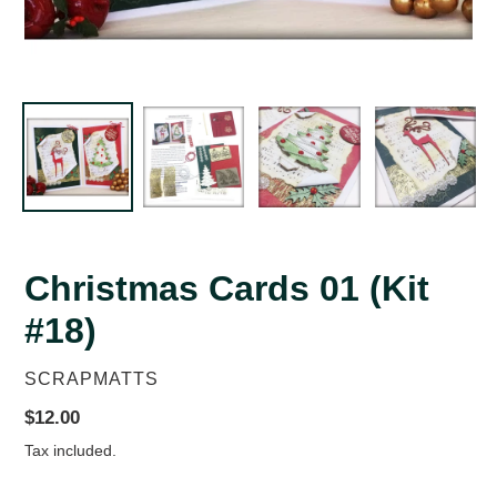
Christmas Cards 01 (Kit
#18)
VENDOR
SCRAPMATTS
Regular
$12.00
price
Tax included.