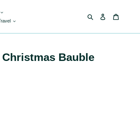
Search
Log in
Cart
Travel
 Christmas Bauble