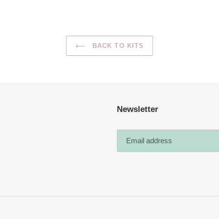
BACK TO KITS
Newsletter