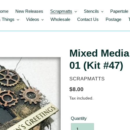
ome
New Releases
Scrapmatts
Stencils
Papertole
 Things
Videos
Wholesale
Contact Us
Postage
Mixed Media
01 (Kit #47)
VENDOR
SCRAPMATTS
Regular
$8.00
price
Tax included.
Quantity