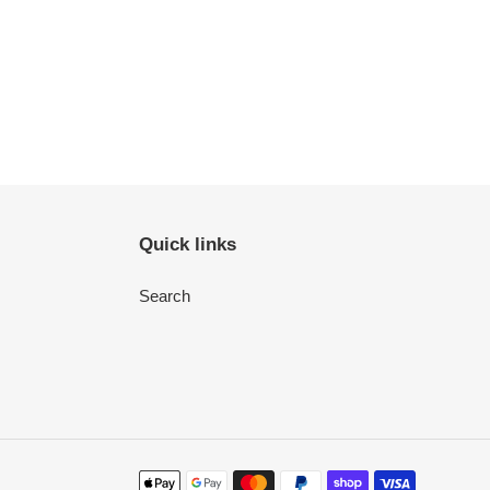
Quick links
Search
Payment