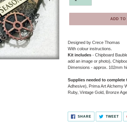
ADD TO
Adding
product
Designed by
Crece Thomas
to
With colour instructions.
your
Kit includes
- Chipboard Bauble
cart
add an image or photo), Chipboa
Dimensions - approx. 102mm h
Supplies needed to complete t
Adhesive), Prima Art Alchemy W
Ruby, Vintage Gold, Bronze Age
SHARE
TWE
SHARE
TWEET
ON
ON
FACEBOOK
TWI