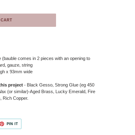
 CART
 (bauble comes in 2 pieces with an opening to
rd, gauze, string
igh x 93mm wide
his project
- Black Gesso, Strong Glue (eg 450
ax (or similar)-Aged Brass, Lucky Emerald, Fire
, Rich Copper.
ET
PIN
PIN IT
ON
TTER
PINTEREST