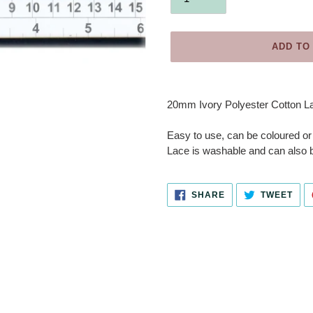
ADD TO
Adding
product
20mm Ivory Polyester Cotton Lac
to
your
Easy to use, can be coloured or
cart
Lace is washable and can also b
SHARE
TWE
SHARE
TWEET
ON
ON
FACEBOOK
TWI