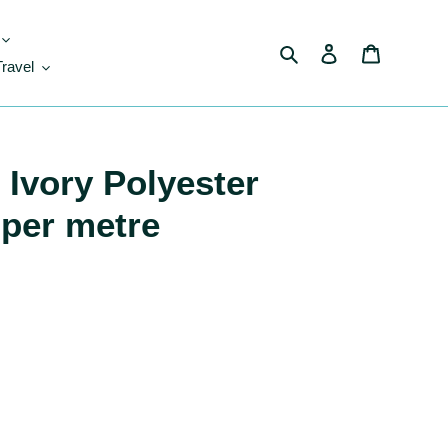
Search
Log in
Cart
Travel
Ivory Polyester
 per metre