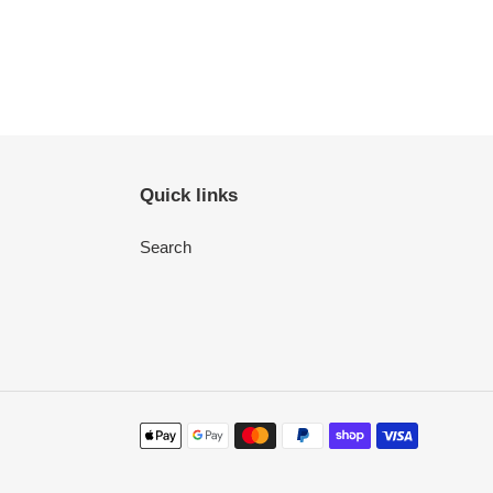
Quick links
Search
Payment
methods