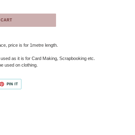
 CART
e, price is for 1metre length.
 used as it is for Card Making, Scrapbooking etc.
e used on clothing.
ET
PIN
PIN IT
ON
TTER
PINTEREST