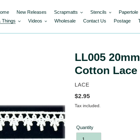
ome
New Releases
Scrapmatts
Stencils
Papertole
 Things
Videos
Wholesale
Contact Us
Postage
LL005 20mm 
Cotton Lace
VENDOR
LACE
Regular
$2.95
price
Tax included.
Quantity