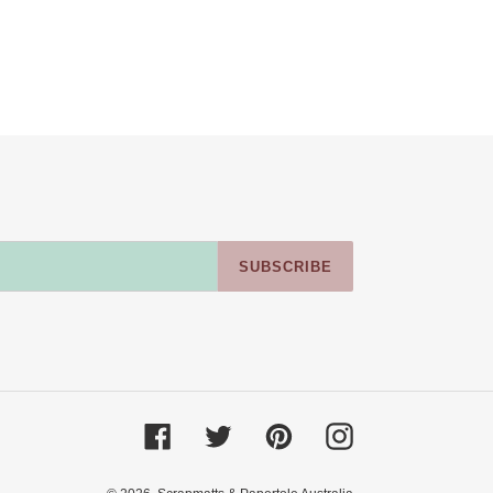
SUBSCRIBE
Facebook
Twitter
Pinterest
Instagram