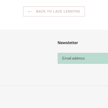
BACK TO LACE LENGTHS
Newsletter