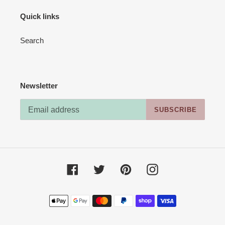
Quick links
Search
Newsletter
SUBSCRIBE
Facebook
Twitter
Pinterest
Instagram
Payment
methods