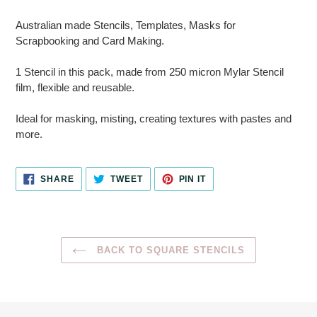
Adding
product
Australian made Stencils, Templates, Masks for
to
Scrapbooking and Card Making.
your
cart
1 Stencil in this pack, made from 250 micron Mylar Stencil
film, flexible and reusable.
Ideal for masking, misting, creating textures with pastes and
more.
SHARE
TWEET
PIN
SHARE
TWEET
PIN IT
ON
ON
ON
FACEBOOK
TWITTER
PINTEREST
BACK TO SQUARE STENCILS