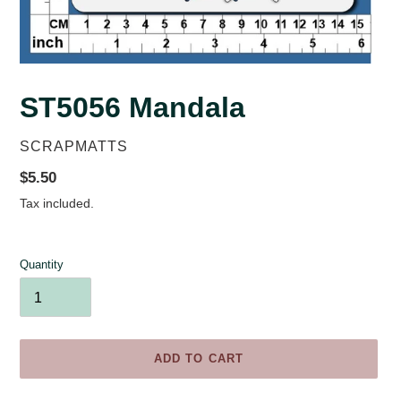
ST5056 Mandala
VENDOR
SCRAPMATTS
Regular
$5.50
price
Tax included.
Quantity
ADD TO CART