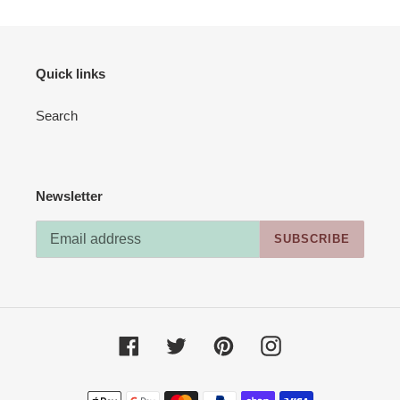
Quick links
Search
Newsletter
SUBSCRIBE
Facebook
Twitter
Pinterest
Instagram
Payment