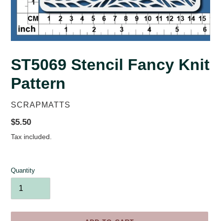
ST5069 Stencil Fancy Knit
Pattern
VENDOR
SCRAPMATTS
Regular
$5.50
price
Tax included.
Quantity