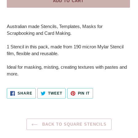
ADD TO CART
Adding
product
Australian made Stencils, Templates, Masks for
to
Scrapbooking and Card Making.
your
cart
1 Stencil in this pack, made from 190 micron Mylar Stencil
film, flexible and reusable.
Ideal for masking, misting, creating textures with pastes and
more.
SHARE
TWEET
PIN
SHARE
TWEET
PIN IT
ON
ON
ON
FACEBOOK
TWITTER
PINTEREST
BACK TO SQUARE STENCILS