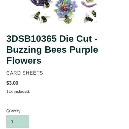
3DSB10365 Die Cut -
Buzzing Bees Purple
Flowers
VENDOR
CARD SHEETS
Regular
$3.00
price
Tax included.
Quantity