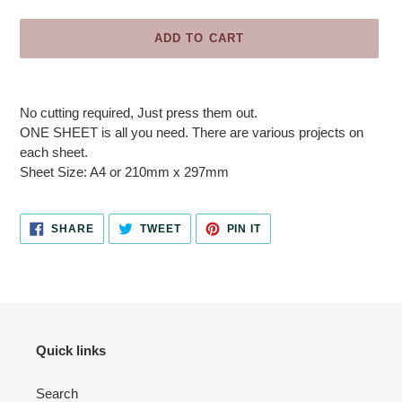
ADD TO CART
Adding
product
No cutting required, Just press them out.
to
ONE SHEET is all you need. There are various projects on
your
each sheet.
cart
Sheet Size: A4 or 210mm x 297mm
SHARE
TWEET
PIN
SHARE
TWEET
PIN IT
ON
ON
ON
FACEBOOK
TWITTER
PINTEREST
Quick links
Search