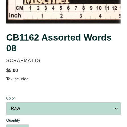
CB1162 Assorted Words
08
VENDOR
SCRAPMATTS
Regular
$5.00
price
Tax included.
Color
Quantity