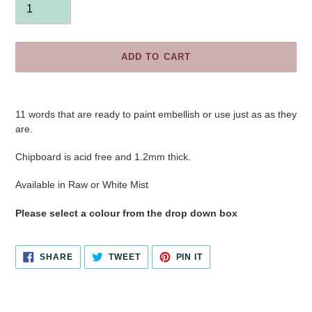
ADD TO CART
Adding
product
11 words
that are ready to paint embellish or use just as as they
to
are.
your
cart
Chipboard is acid free and 1.2mm thick.
Available in Raw or White Mist
Please select a colour from the drop down box
SHARE
TWEET
PIN
SHARE
TWEET
PIN IT
ON
ON
ON
FACEBOOK
TWITTER
PINTEREST