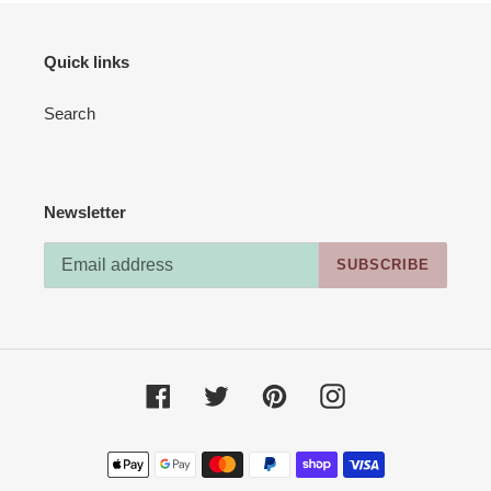
Quick links
Search
Newsletter
SUBSCRIBE
Facebook
Twitter
Pinterest
Instagram
Payment
methods