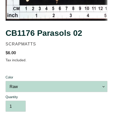
CB1176 Parasols 02
VENDOR
SCRAPMATTS
Regular
$6.00
price
Tax included.
Color
Quantity