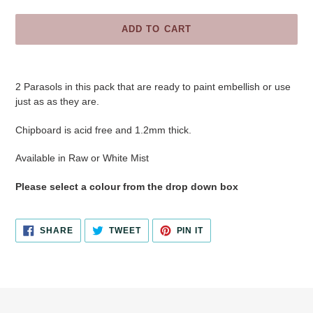
ADD TO CART
Adding
product
2 Parasols in this pack
that are ready to paint embellish or use
to
just as as they are.
your
cart
Chipboard is acid free and 1.2mm thick.
Available in Raw or White Mist
Please select a colour from the drop down box
SHARE
TWEET
PIN
SHARE
TWEET
PIN IT
ON
ON
ON
FACEBOOK
TWITTER
PINTEREST