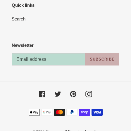
Quick links
Search
Newsletter
SUBSCRIBE
Facebook
Twitter
Pinterest
Instagram
Payment
methods