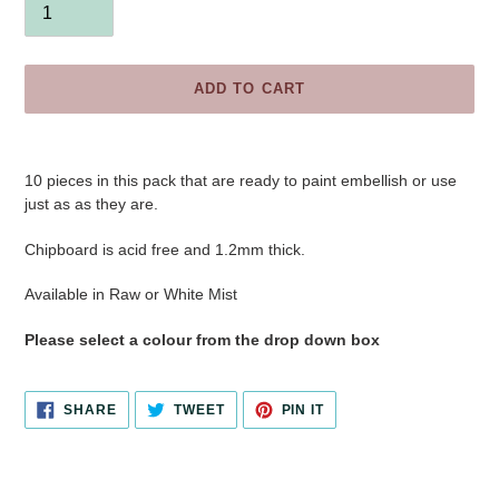
ADD TO CART
Adding
product
10 pieces in this pack
that are ready to paint embellish or use
to
just as as they are.
your
cart
Chipboard is acid free and 1.2mm thick.
Available in Raw or White Mist
Please select a colour from the drop down box
SHARE
TWEET
PIN
SHARE
TWEET
PIN IT
ON
ON
ON
FACEBOOK
TWITTER
PINTEREST