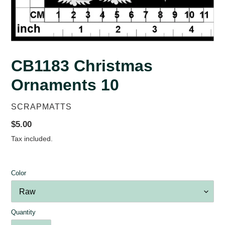
CB1183 Christmas
Ornaments 10
VENDOR
SCRAPMATTS
Regular
$5.00
price
Tax included.
Color
Quantity