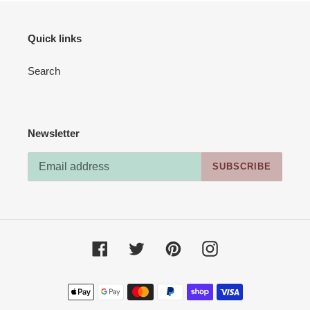
Quick links
Search
Newsletter
SUBSCRIBE
Facebook
Twitter
Pinterest
Instagram
Payment
methods