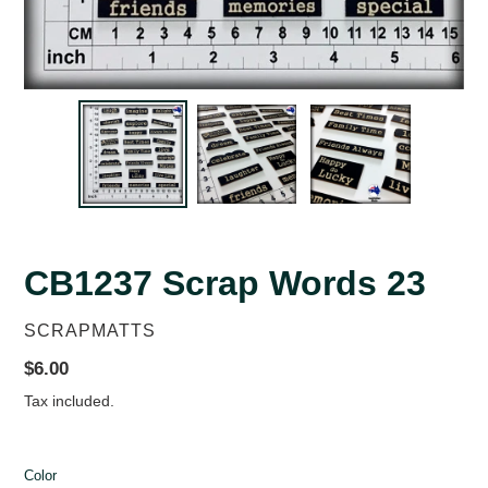
CB1237 Scrap Words 23
VENDOR
SCRAPMATTS
Regular
$6.00
price
Tax included.
Color