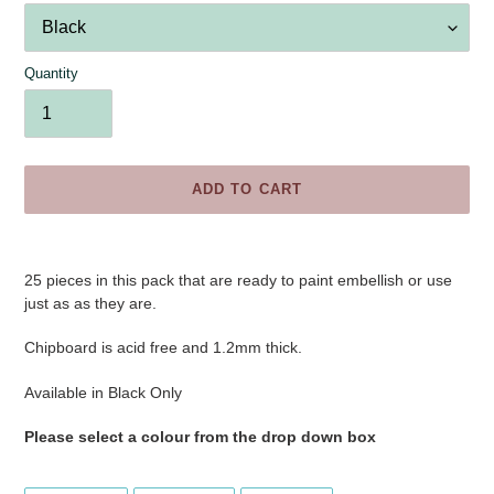
Quantity
ADD TO CART
Adding
product
25 pieces in this pack
that are ready to paint embellish or use
to
just as as they are.
your
cart
Chipboard is acid free and 1.2mm thick.
Available in Black Only
Please select a colour from the drop down box