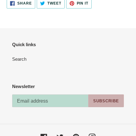
SHARE
TWEET
PIN
SHARE
TWEET
PIN IT
ON
ON
ON
FACEBOOK
TWITTER
PINTEREST
Quick links
Search
Newsletter
SUBSCRIBE