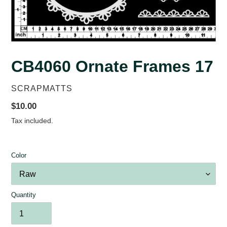
CB4060 Ornate Frames 17
VENDOR
SCRAPMATTS
Regular
$10.00
price
Tax included.
Color
Quantity