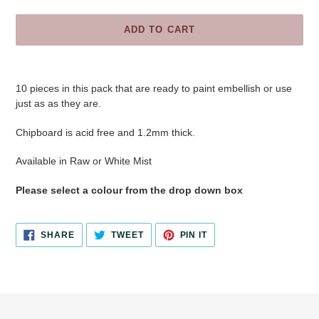
ADD TO CART
Adding
product
10 pieces in this pack
that are ready to paint embellish or use
to
just as as they are.
your
cart
Chipboard is acid free and 1.2mm thick.
Available in Raw or White Mist
Please select a colour from the drop down box
SHARE
TWEET
PIN
SHARE
TWEET
PIN IT
ON
ON
ON
FACEBOOK
TWITTER
PINTEREST