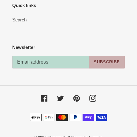
Quick links
Search
Newsletter
SUBSCRIBE
Facebook
Twitter
Pinterest
Instagram
Payment
methods