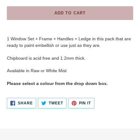
ADD TO CART
Adding
product
1 Window Set + Frame + Handles + Ledge
in this pack that are
to
ready to paint embellish or use just as they are.
your
cart
Chipboard is acid free and 1.2mm thick.
Available in
Raw or White Mist
Please select a colour from the drop down box.
SHARE
TWEET
PIN
SHARE
TWEET
PIN IT
ON
ON
ON
FACEBOOK
TWITTER
PINTEREST