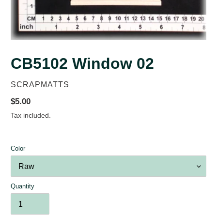
CB5102 Window 02
VENDOR
SCRAPMATTS
Regular
$5.00
price
Tax included.
Color
Quantity