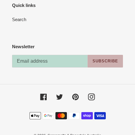
Quick links
Search
Newsletter
SUBSCRIBE
Facebook
Twitter
Pinterest
Instagram
Payment
methods