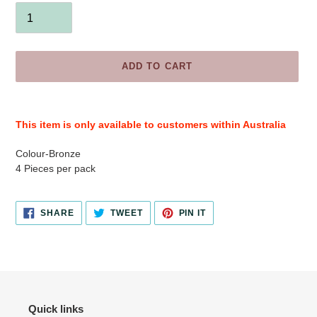
ADD TO CART
Adding
product
This item is only available to customers within Australia
to
your
Colour-Bronze
cart
4 Pieces per pack
SHARE
TWEET
PIN
SHARE
TWEET
PIN IT
ON
ON
ON
FACEBOOK
TWITTER
PINTEREST
Quick links