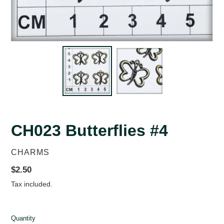
CH023 Butterflies #4
VENDOR
CHARMS
Regular
$2.50
price
Tax included.
Quantity