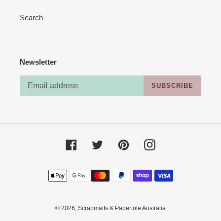
Search
Newsletter
SUBSCRIBE
Facebook
Twitter
Pinterest
Instagram
Payment
methods
© 2026,
Scrapmatts & Papertole Australia