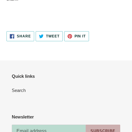
SHARE
TWEET
PIN
SHARE
TWEET
PIN IT
ON
ON
ON
FACEBOOK
TWITTER
PINTEREST
Quick links
Search
Newsletter
SUBSCRIBE