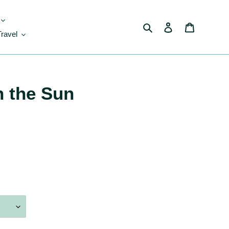
Search
Log in
Cart
Travel
n the Sun