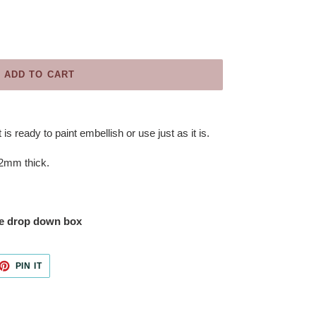
ADD TO CART
 is ready to paint embellish or use just as it is.
.2mm thick.
the drop down box
ET
PIN
PIN IT
ON
TTER
PINTEREST