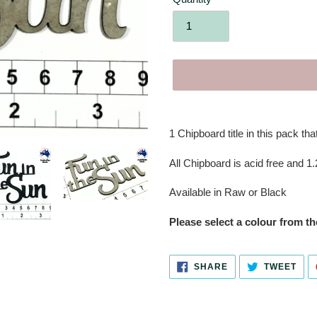
Adding
product
1 Chipboard title in this pack that
to
your
All Chipboard is acid free and 1
cart
Available in Raw or Black
Please select a colour from 
SHARE
TWE
SHARE
TWEET
ON
ON
FACEBOOK
TWI