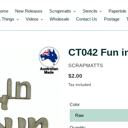
ome
New Releases
Scrapmatts
Stencils
Papertole
 Things
Videos
Wholesale
Contact Us
Postage
CT042 Fun i
VENDOR
SCRAPMATTS
Regular
$2.00
price
Tax included.
Color
Quantity