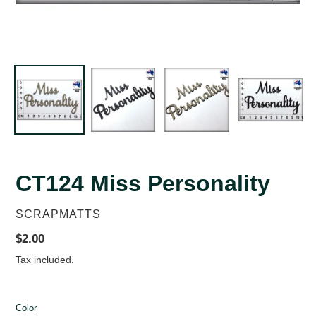
CT124 Miss Personality
VENDOR
SCRAPMATTS
Regular
$2.00
price
Tax included.
Color