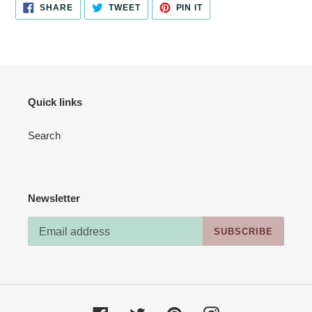
SHARE
TWEET
PIN
SHARE
TWEET
PIN IT
ON
ON
ON
FACEBOOK
TWITTER
PINTEREST
Quick links
Search
Newsletter
SUBSCRIBE