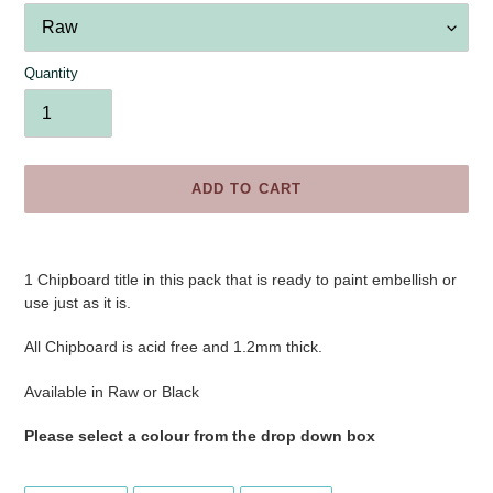
Quantity
ADD TO CART
Adding
product
1 Chipboard title in this pack that is ready to paint embellish or
to
use just as it is.
your
cart
All Chipboard is acid free and 1.2mm thick.
Available in Raw or Black
Please select a colour from the drop down box