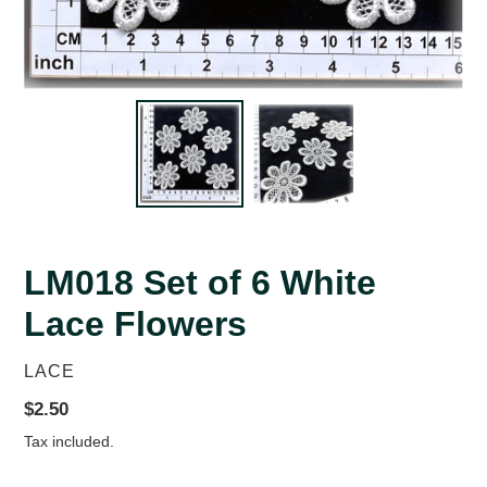
LM018 Set of 6 White
Lace Flowers
VENDOR
LACE
Regular
$2.50
price
Tax included.