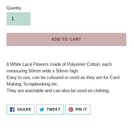
Quantity
ADD TO CART
Adding
product
6 White Lace Flowers made of Polyester Cotton, each
to
measuring 50mm wide x 50mm high.
your
Easy to use, can be coloured or used as they are for Card
cart
Making, Scrapbooking etc.
They are washable and can also be used on clothing.
SHARE
TWEET
PIN
SHARE
TWEET
PIN IT
ON
ON
ON
FACEBOOK
TWITTER
PINTEREST