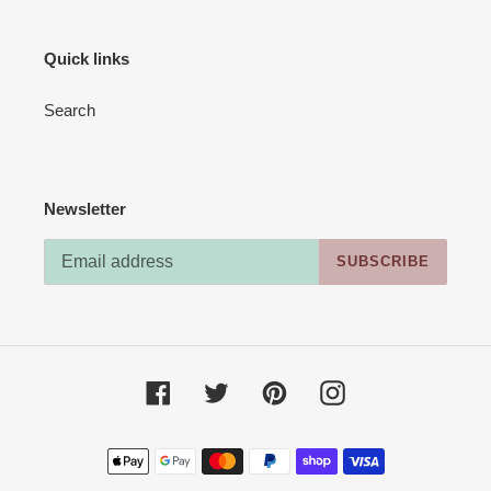
Quick links
Search
Newsletter
SUBSCRIBE
Facebook
Twitter
Pinterest
Instagram
Payment
methods