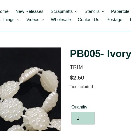
ome
New Releases
Scrapmatts
Stencils
Papertole
 Things
Videos
Wholesale
Contact Us
Postage
PB005- Ivory
VENDOR
TRIM
Regular
$2.50
price
Tax included.
Quantity