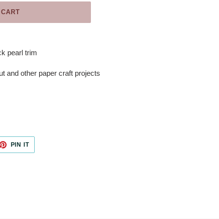
 CART
k pearl trim
ut and other paper craft projects
ET
PIN
PIN IT
ON
TTER
PINTEREST