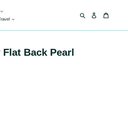
Search
Log in
Cart
Travel
 Flat Back Pearl