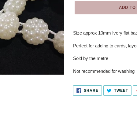
ADD TO
Adding
product
Size approx 10mm Ivory flat bac
to
your
Perfect for adding to cards, layo
cart
Sold by the metre
Not recommended for washing
SHARE
TWE
SHARE
TWEET
ON
ON
FACEBOOK
TWI