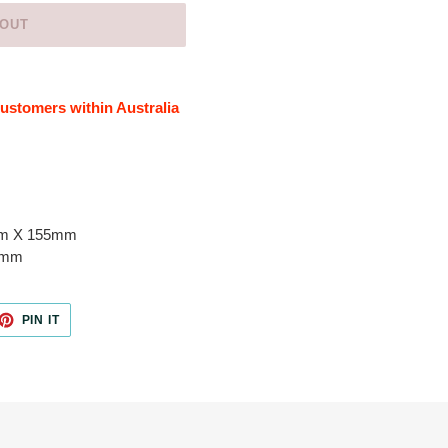
 OUT
 customers within Australia
mm X 155mm
5mm
ET
PIN
PIN IT
ON
TTER
PINTEREST