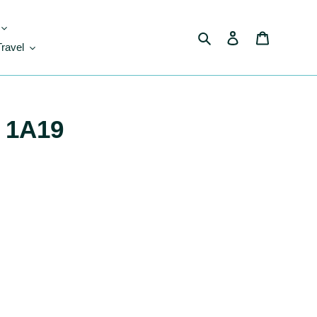
Search
Log in
Cart
Travel
 1A19