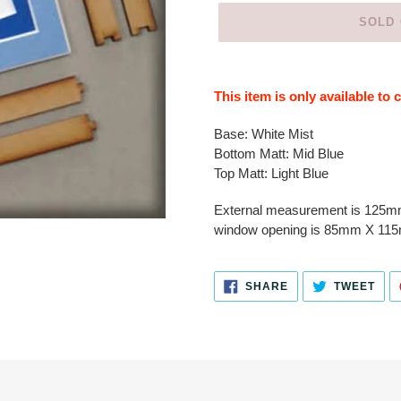
SOLD
Adding
product
This item is only available to
to
your
Base:
White Mist
cart
Bottom Matt:
Mid Blue
Top Matt: Light Blue
External measurement is 125
window opening is 85mm X 11
SHARE
TWE
SHARE
TWEET
ON
ON
FACEBOOK
TWI