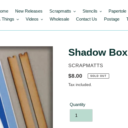
ome
New Releases
Scrapmatts
Stencils
Papertole
 Things
Videos
Wholesale
Contact Us
Postage
Shadow Box
VENDOR
SCRAPMATTS
Regular
$8.00
SOLD OUT
price
Tax included.
Quantity