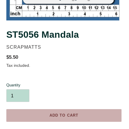
ST5056 Mandala
VENDOR
SCRAPMATTS
Regular
$5.50
price
Tax included.
Quantity
ADD TO CART