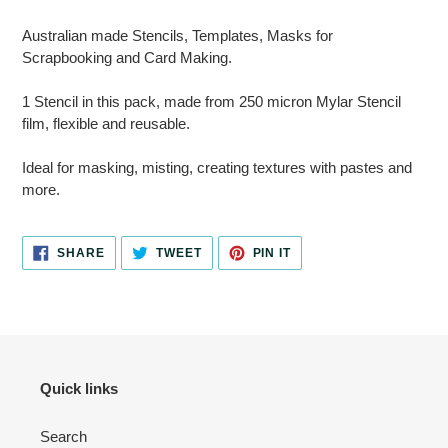
Adding
product
Australian made Stencils, Templates, Masks for
to
Scrapbooking and Card Making.
your
cart
1 Stencil in this pack, made from 250 micron Mylar Stencil
film, flexible and reusable.
Ideal for masking, misting, creating textures with pastes and
more.
SHARE
TWEET
PIN
SHARE
TWEET
PIN IT
ON
ON
ON
FACEBOOK
TWITTER
PINTEREST
Quick links
Search