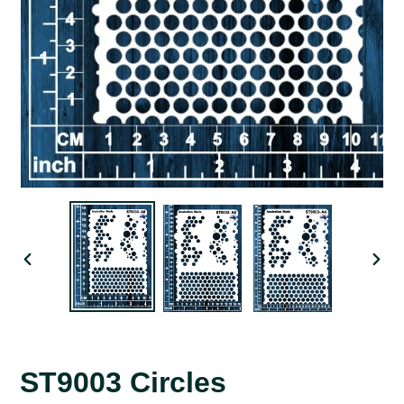
PREVIOUS
NEX
SLIDE
SLID
ST9003 Circles