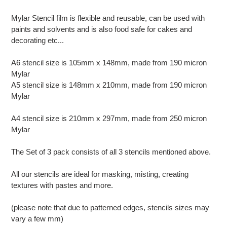
your
cart
Mylar Stencil film is flexible and reusable, can be used with
paints and solvents and is also food safe for cakes and
decorating etc...
A6 stencil size is 105mm x 148mm, made from 190 micron
Mylar
A5 stencil size is 148mm x 210mm, made from 190 micron
Mylar
A4 stencil size is 210mm x 297mm, made from 250 micron
Mylar
The Set of 3 pack consists of all 3 stencils mentioned above.
All our stencils are ideal for masking, misting, creating
textures with pastes and more.
(please note that due to patterned edges, stencils sizes may
vary a few mm)