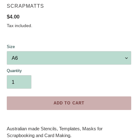
VENDOR
SCRAPMATTS
Regular
$4.00
price
Tax included.
Size
Quantity
ADD TO CART
Adding
product
Australian made Stencils, Templates, Masks for
to
Scrapbooking and Card Making.