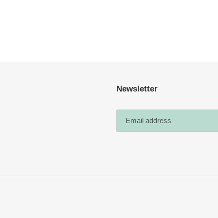
Newsletter