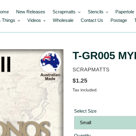
ome
New Releases
Scrapmatts
Stencils
Papertole
 Things
Videos
Wholesale
Contact Us
Postage
T-GR005 M
VENDOR
SCRAPMATTS
Regular
$1.25
price
Tax included.
Select Size
Quantity