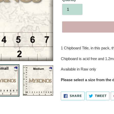
Adding
product
1 Chipboard Title,
in this pack, t
to
your
Chipboard is acid free and 1.2m
cart
Available in Raw only
Please select a size from the
SHARE
TWE
SHARE
TWEET
ON
ON
FACEBOOK
TWI