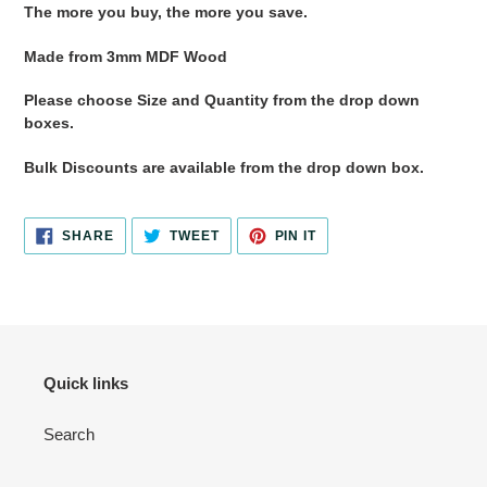
The more you buy, the more you save.
Made from 3mm MDF Wood
Please choose Size and Quantity from the drop down
boxes.
Bulk Discounts are available from the drop down box.
SHARE
TWEET
PIN
SHARE
TWEET
PIN IT
ON
ON
ON
FACEBOOK
TWITTER
PINTEREST
Quick links
Search