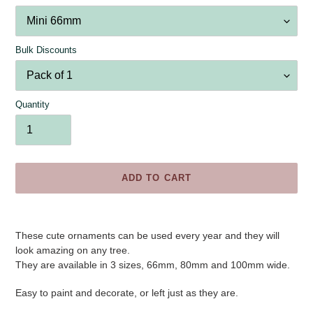
Bulk Discounts
Quantity
ADD TO CART
Adding
product
These cute ornaments can be used every year and they will
to
look amazing on any tree.
your
They are available in 3 sizes, 66mm, 80mm and 100mm wide.
cart
Easy to paint and decorate, or left just as they are.