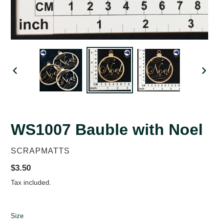
PREVIOUS
NEX
SLIDE
SLID
WS1007 Bauble with Noel
VENDOR
SCRAPMATTS
Regular
$3.50
price
Tax included.
Size