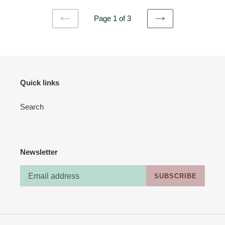
Page 1 of 3
PREVIOUS
NEXT
PAGE
PAGE
Quick links
Search
Newsletter
SUBSCRIBE