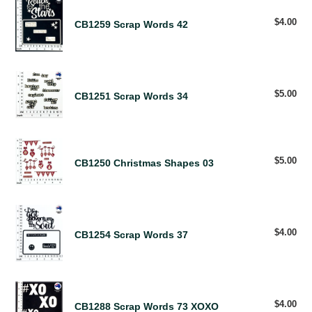
CB1259
R
Scrap
$4.00
Reg
CB1259 Scrap Words 42
E
Words
pri
S
42
U
L
CB1251
T
Scrap
$5.00
Reg
CB1251 Scrap Words 34
S
pri
Words
34
CB1250
Christmas
$5.00
Reg
CB1250 Christmas Shapes 03
pri
Shapes
03
CB1254
Scrap
$4.00
Reg
CB1254 Scrap Words 37
Words
pri
37
CB1288
Scrap
$4.00
Reg
CB1288 Scrap Words 73 XOXO