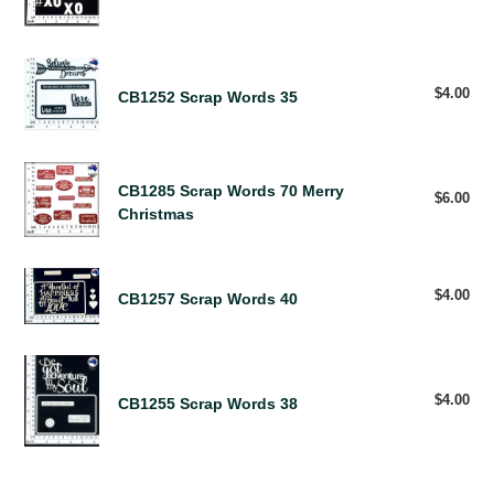
pri
Words
73
XOXO
CB1252
Scrap
$4.00
Reg
CB1252 Scrap Words 35
pri
Words
35
CB1285
CB1285 Scrap Words 70 Merry
Scrap
$6.00
Reg
Christmas
pri
Words
70
Merry
CB1257
Christmas
$4.00
Reg
CB1257 Scrap Words 40
Scrap
pri
Words
40
CB1255
Scrap
$4.00
Reg
CB1255 Scrap Words 38
Words
pri
38