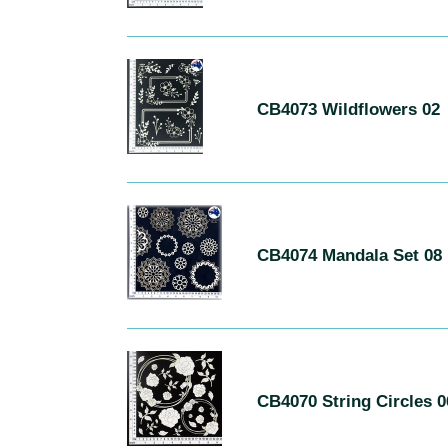
C
H
R
CB4073
E
Wildflowers
CB4073 Wildflowers 02
02
S
U
L
T
S
CB4074
Mandala
CB4074 Mandala Set 08
Set
08
CB4070
String
CB4070 String Circles 
Circles
06