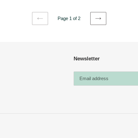
Page 1 of 2
PREVIOUS
NEXT
PAGE
PAGE
Newsletter