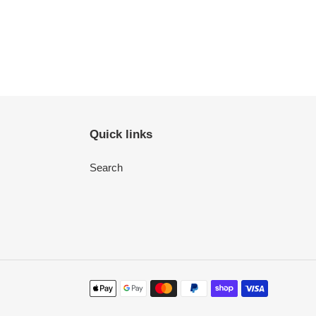
Quick links
Search
Payment
methods