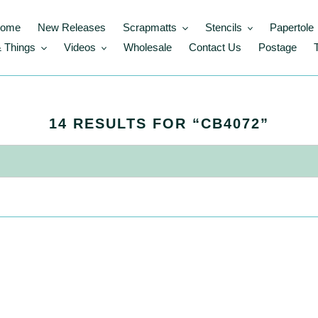
ome
New Releases
Scrapmatts
Stencils
Papertole
 Things
Videos
Wholesale
Contact Us
Postage
S
14 RESULTS FOR “CB4072”
E
A
R
C
H
R
E
S
U
L
T