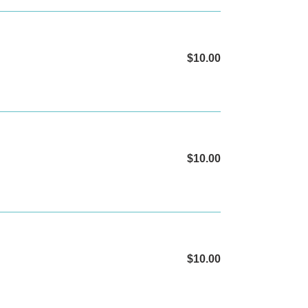
$10.00
Regular
price
$10.00
Regular
price
$10.00
Regular
price