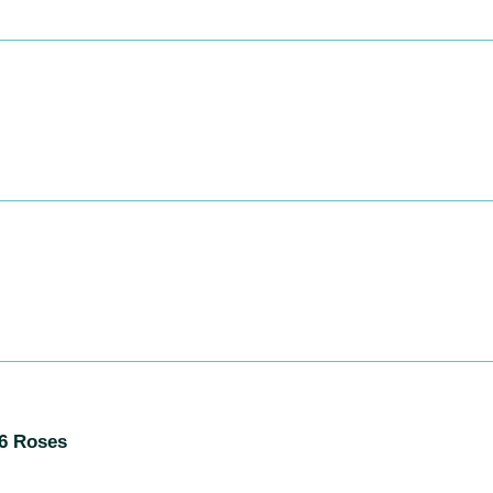
S
:
06 Roses