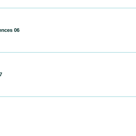
ences 06
7