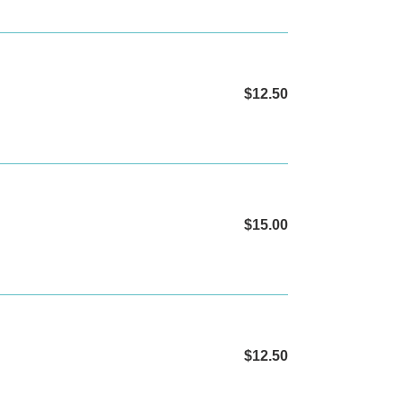
$12.50
Regular
price
$15.00
Regular
price
$12.50
Regular
price