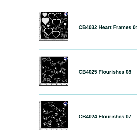
CB4032
Heart
CB4032 Heart Frames 0
Frames
04
CB4025
Flourishes
CB4025 Flourishes 08
08
CB4024
Flourishes
CB4024 Flourishes 07
07