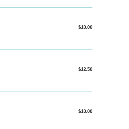
$10.00
Regular
price
$12.50
Regular
price
$10.00
Regular
price