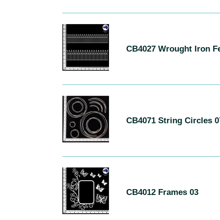
Roses
CB4027
Wrought
CB4027 Wrought Iron F
Iron
Fences
06
CB4071
String
CB4071 String Circles 0
Circles
07
CB4012
Frames
CB4012 Frames 03
03