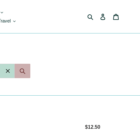
Search
Log in
Cart
Travel
$12.50
Regular
price