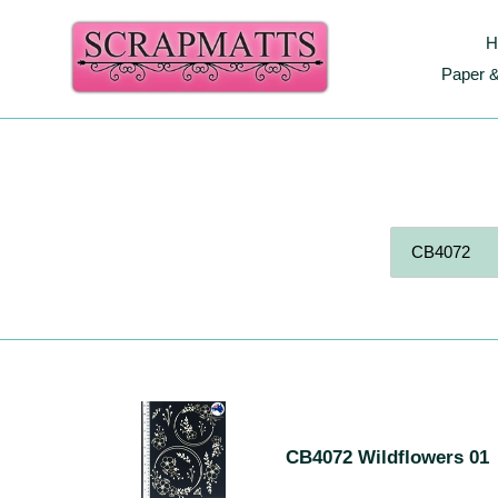
Skip
to
H
content
Paper &
S
CB4072
Wildflowers
E
CB4072 Wildflowers 01
01
A
R