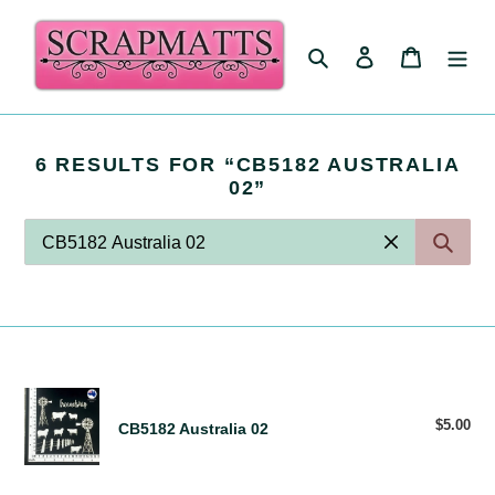
Skip
to
Search
Log in
Cart
content
S
6 RESULTS FOR “CB5182 AUSTRALIA
E
02”
A
R
C
H
R
E
S
U
L
S
CB5182
T
E
Australia
$5.00
Reg
CB5182 Australia 02
S
A
02
pri
:
R
C