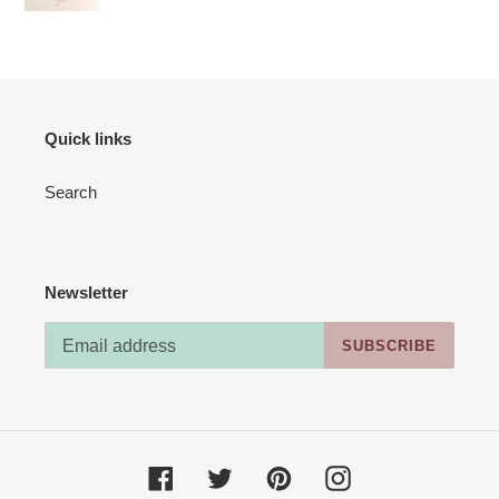
(Kit
#02)
Quick links
Search
Newsletter
SUBSCRIBE
Facebook
Twitter
Pinterest
Instagram