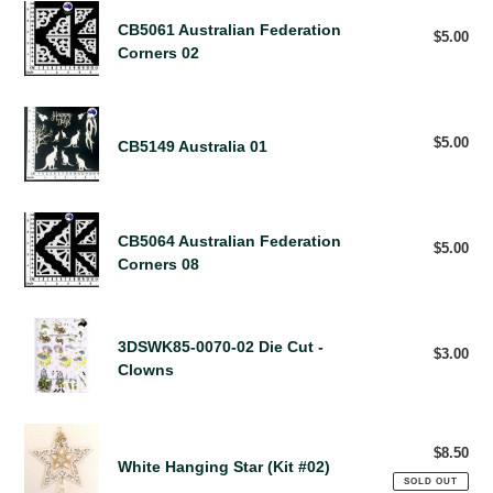
CB5061
H
CB5061 Australian Federation
Australian
$5.00
Reg
R
Corners 02
pri
Federation
E
Corners
S
02
U
CB5149
L
Australia
$5.00
Reg
CB5149 Australia 01
T
pri
01
S
CB5064
CB5064 Australian Federation
Australian
$5.00
Reg
Corners 08
pri
Federation
Corners
08
3DSWK85-
3DSWK85-0070-02 Die Cut -
0070-
$3.00
Reg
Clowns
pri
02
Die
Cut
White
-
$8.50
Reg
Hanging
White Hanging Star (Kit #02)
Clowns
pri
Star
SOLD OUT